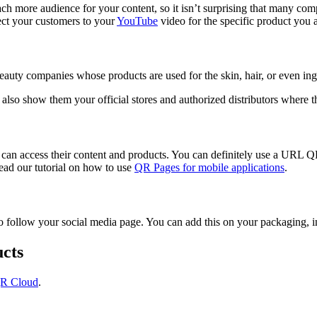
ch more audience for your content, so it isn’t surprising that many com
ct your customers to your
YouTube
video for the specific product you a
eauty companies whose products are used for the skin, hair, or even ing
 also show them your official stores and authorized distributors where 
an access their content and products. You can definitely use a URL QR
read our tutorial on how to use
QR Pages for mobile applications
.
ollow your social media page. You can add this on your packaging, in 
cts
R Cloud
.