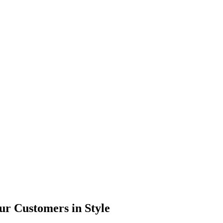
ur Customers in Style