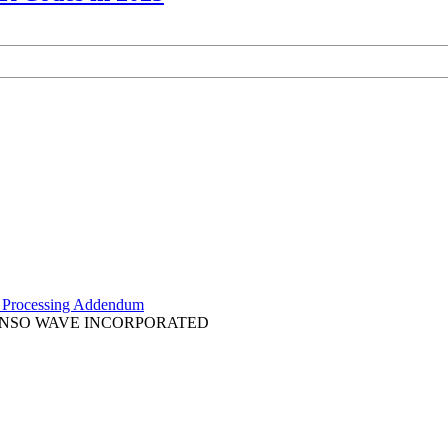
 Processing Addendum
k of DENSO WAVE INCORPORATED