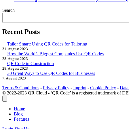
Search
Recent Posts
Tailor Smart: Using QR Codes for Tailoring
31. August 2023
How the World’s Biggest Companies Use QR Codes
28. August 2023
QR Code in Construction
28. August 2023
30 Great Ways to Use QR Codes for Businesses
7. August 2023
Terms & Conditions
-
Privacy Policy
-
Imprint
-
Cookie Policy
-
Data
© 2022-2023 QR Cloud - ‘QR Code’ is a registered trademar
Home
Blog
Features
Login
Sign Up