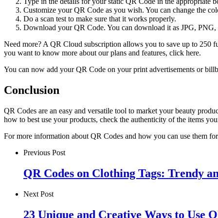
Type in the details for your static QR Code in the appropriate b
Customize your QR Code as you wish. You can change the color
Do a scan test to make sure that it works properly.
Download your QR Code. You can download it as JPG, PNG, 
Need more? A QR Cloud subscription allows you to save up to 250 ful
you want to know more about our plans and features, click here.
You can now add your QR Code on your print advertisements or bill
Conclusion
QR Codes are an easy and versatile tool to market your beauty produc
how to best use your products, check the authenticity of the items y
For more information about QR Codes and how you can use them for
Previous Post
QR Codes on Clothing Tags: Trendy an
Next Post
23 Unique and Creative Ways to Use Q