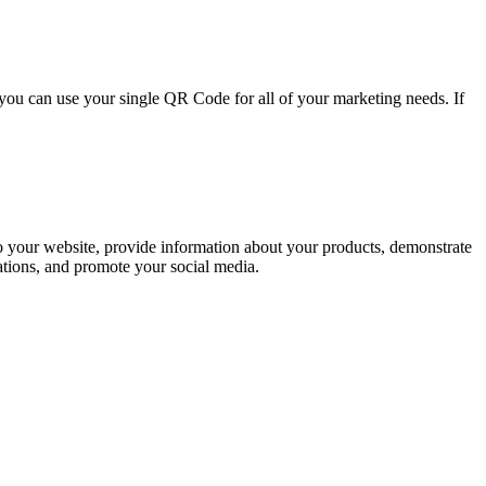
ou can use your single QR Code for all of your marketing needs. If
to your website, provide information about your products, demonstrate
ations, and promote your social media.