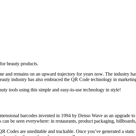
for beauty products.
f time and remains on an upward trajectory for years now. The industry h
beauty industry has also embraced the QR Code technology in marketing
uty tools using this simple and easy-to-use technology in style!
nsional barcodes invented in 1994 by Denso Wave as an upgrade to trad
s can be seen everywhere: in restaurants, product packaging, billboards
 QR Codes are uneditable and trackable. Once you’ve generated a stati