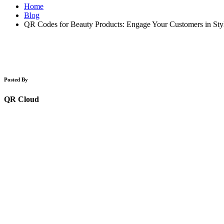
Home
Blog
QR Codes for Beauty Products: Engage Your Customers in Sty
Posted By
QR Cloud