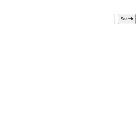
Search