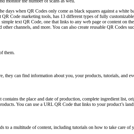
nd monitor the number of scans as well.
the days when QR Codes only come as black squares against a white ba
R Code marketing tools, has 13 different types of fully customizable
 simple text QR Code, one that links to any web page or content on the 
 other channels, and more. You can also create reusable QR Codes su
of them.
e, they can find information about you, your products, tutorials, and e
ontains the place and date of production, complete ingredient list, origi
r products. You can use a URL QR Code that links to your product’s land
s to a multitude of content, including tutorials on how to take care of y