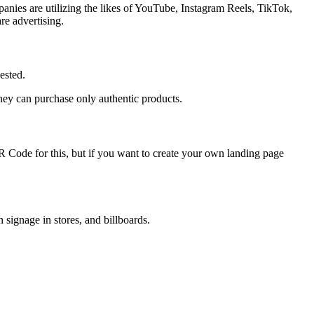
panies are utilizing the likes of YouTube, Instagram Reels, TikTok,
re advertising.
ested.
they can purchase only authentic products.
 Code for this, but if you want to create your own landing page
signage in stores, and billboards.