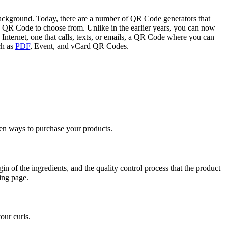
ckground. Today, there are a number of QR Code generators that
 QR Code to choose from. Unlike in the earlier years, you can now
Internet, one that calls, texts, or emails, a QR Code where you can
ch as
PDF
, Event, and vCard QR Codes.
ven ways to purchase your products.
n of the ingredients, and the quality control process that the product
ing page.
our curls.