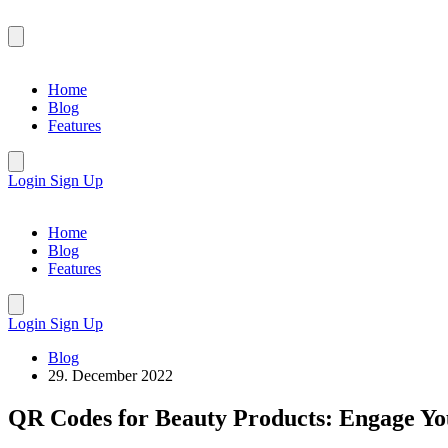
Home
Blog
Features
Login
Sign Up
Home
Blog
Features
Login
Sign Up
Blog
29. December 2022
QR Codes for Beauty Products: Engage Yo