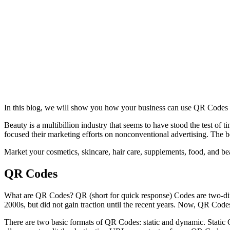
In this blog, we will show you how your business can use QR Codes 
Beauty is a multibillion industry that seems to have stood the test o
focused their marketing efforts on nonconventional advertising. The 
Market your cosmetics, skincare, hair care, supplements, food, and bea
QR Codes
What are QR Codes? QR (short for quick response) Codes are two-dime
2000s, but did not gain traction until the recent years. Now, QR Code
There are two basic formats of QR Codes: static and dynamic. Static