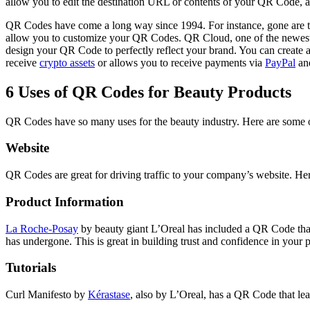
allow you to edit the destination URL or contents of your QR Code, a
QR Codes have come a long way since 1994. For instance, gone are 
allow you to customize your QR Codes. QR Cloud, one of the newest Q
design your QR Code to perfectly reflect your brand. You can create a
receive
crypto assets
or allows you to receive payments via
PayPal
and
6 Uses of QR Codes for Beauty Products
QR Codes have so many uses for the beauty industry. Here are some 
Website
QR Codes are great for driving traffic to your company’s website. Her
Product Information
La Roche-Posay
by beauty giant L’Oreal has included a QR Code that c
has undergone. This is great in building trust and confidence in you
Tutorials
Curl Manifesto by
Kérastase
, also by L’Oreal, has a QR Code that lead