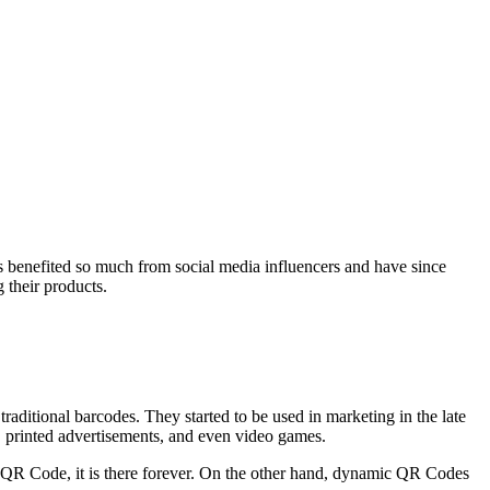
as benefited so much from social media influencers and have since
 their products.
itional barcodes. They started to be used in marketing in the late
, printed advertisements, and even video games.
c QR Code, it is there forever. On the other hand, dynamic QR Codes