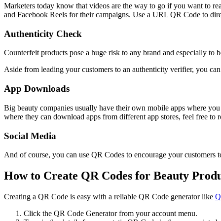
Marketers today know that videos are the way to go if you want to rea
and Facebook Reels for their campaigns. Use a URL QR Code to dire
Authenticity Check
Counterfeit products pose a huge risk to any brand and especially to b
Aside from leading your customers to an authenticity verifier, you can
App Downloads
Big beauty companies usually have their own mobile apps where you c
where they can download apps from different app stores, feel free to 
Social Media
And of course, you can use QR Codes to encourage your customers to f
How to Create QR Codes for Beauty Produ
Creating a QR Code is easy with a reliable QR Code generator like
Q
Click the QR Code Generator from your account menu.