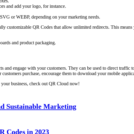
oxes.
s and add your logo, for instance.
SVG or WEBP, depending on your marketing needs.
ly customizable QR Codes that allow unlimited redirects. This means y
boards and product packaging.
ts and engage with your customers. They can be used to direct traffic 
our customers purchase, encourage them to download your mobile applic
 your business, check out QR Cloud now!
d Sustainable Marketing
R Codes in 2023