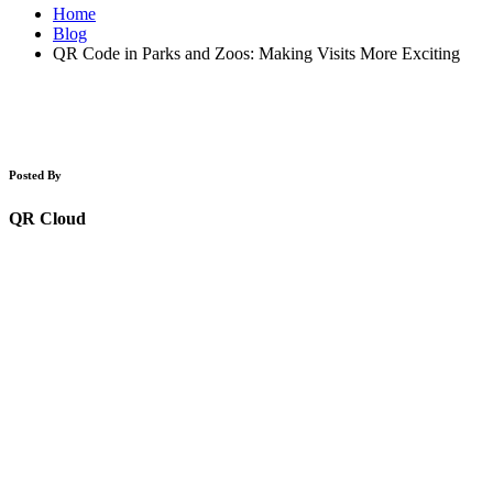
Home
Blog
QR Code in Parks and Zoos: Making Visits More Exciting
Posted By
QR Cloud