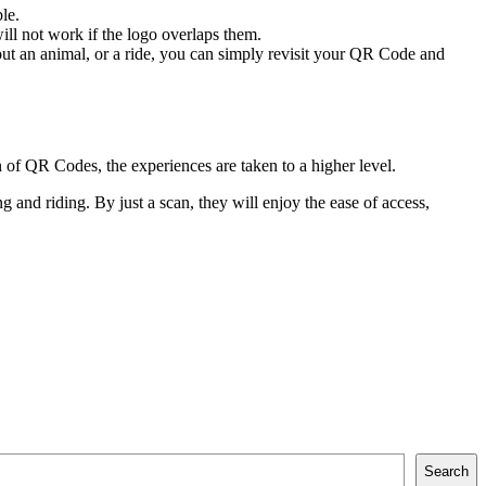
le.
will not work if the logo overlaps them.
t an animal, or a ride, you can simply revisit your QR Code and
 of QR Codes, the experiences are taken to a higher level.
g and riding. By just a scan, they will enjoy the ease of access,
Search