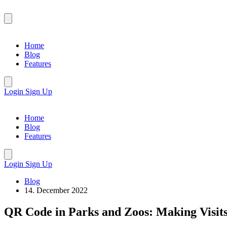
Home
Blog
Features
Login
Sign Up
Home
Blog
Features
Login
Sign Up
Blog
14. December 2022
QR Code in Parks and Zoos: Making Visit