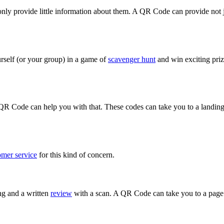
only provide little information about them. A QR Code can provide not j
rself (or your group) in a game of
scavenger hunt
and win exciting priz
R Code can help you with that. These codes can take you to a landing 
omer service
for this kind of concern.
ng and a written
review
with a scan. A QR Code can take you to a page 