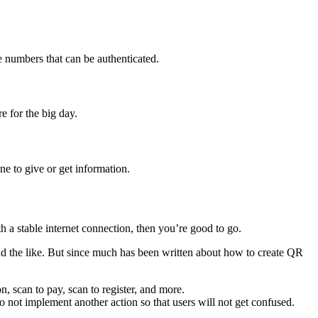
 numbers that can be authenticated.
e for the big day.
e to give or get information.
h a stable internet connection, then you’re good to go.
and the like. But since much has been written about how to create QR
, scan to pay, scan to register, and more.
o not implement another action so that users will not get confused.