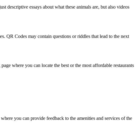
ust descriptive essays about what these animals are, but also videos
es. QR Codes may contain questions or riddles that lead to the next
page where you can locate the best or the most affordable restaurants
where you can provide feedback to the amenities and services of the