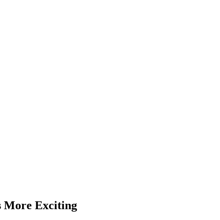
s More Exciting