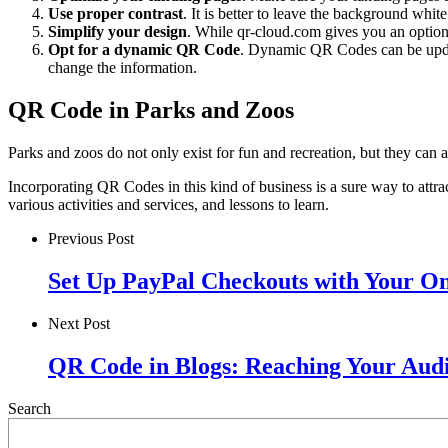
Use proper contrast
. It is better to leave the background whit
Simplify your design
. While qr-cloud.com gives you an option t
Opt for a dynamic QR Code
. Dynamic QR Codes can be updat
change the information.
QR Code in Parks and Zoos
Parks and zoos do not only exist for fun and recreation, but they can
Incorporating QR Codes in this kind of business is a sure way to attrac
various activities and services, and lessons to learn.
Previous Post
Set Up PayPal Checkouts with Your O
Next Post
QR Code in Blogs: Reaching Your Aud
Search