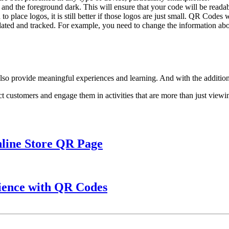
e and the foreground dark. This will ensure that your code will be readab
o place logos, it is still better if those logos are just small. QR Codes 
ed and tracked. For example, you need to change the information abou
 also provide meaningful experiences and learning. And with the addition
t customers and engage them in activities that are more than just viewin
nline Store QR Page
ience with QR Codes