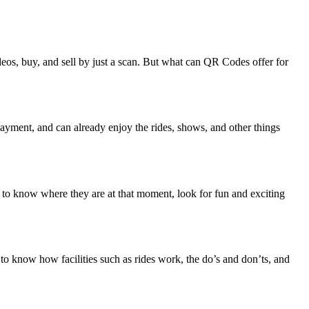
os, buy, and sell by just a scan. But what can QR Codes offer for
r payment, and can already enjoy the rides, shows, and other things
ap to know where they are at that moment, look for fun and exciting
to know how facilities such as rides work, the do’s and don’ts, and