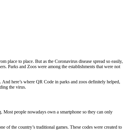
om place to place. But as the Coronavirus disease spread so easily,
omers. Parks and Zoos were among the establishments that were not
safe. And here’s where QR Code in parks and zoos definitely helped,
ding the virus.
ning. Most people nowadays own a smartphone so they can only
of the country’s traditional games. These codes were created to