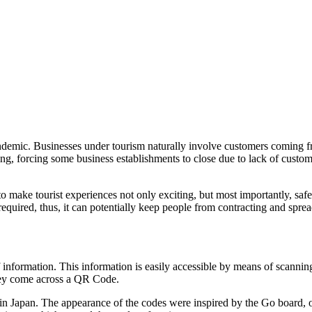
ndemic. Businesses under tourism naturally involve customers coming fr
ding, forcing some business establishments to close due to lack of cust
ays to make tourist experiences not only exciting, but most importantly, 
required, thus, it can potentially keep people from contracting and sprea
f information. This information is easily accessible by means of scan
hey come across a QR Code.
pan. The appearance of the codes were inspired by the Go board, one 