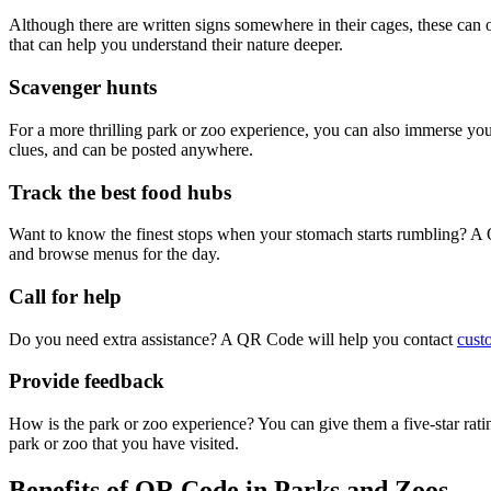
Although there are written signs somewhere in their cages, these can 
that can help you understand their nature deeper.
Scavenger hunts
For a more thrilling park or zoo experience, you can also immerse you
clues, and can be posted anywhere.
Track the best food hubs
Want to know the finest stops when your stomach starts rumbling? A Q
and browse menus for the day.
Call for help
Do you need extra assistance? A QR Code will help you contact
cust
Provide feedback
How is the park or zoo experience? You can give them a five-star rati
park or zoo that you have visited.
Benefits of QR Code in Parks and Zoos