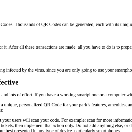
R Codes. Thousands of QR Codes can be generated, each with its unique
it. After all these transactions are made, all you have to do is to prepar
 infected by the virus, since you are only going to use your smartphon
ective
 and lots of effort. If you have a working smartphone or a computer wit
e a unique, personalized QR Code for your park’s features, amenities, 
s:
at your users will scan your code. For example: scan for more information
tickets, then implement that action only. Do not add anything else, or d
e best presented in any type of device, particularly smartphones.