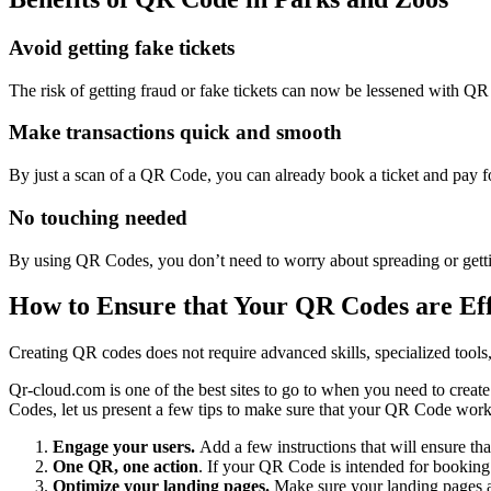
Avoid getting fake tickets
The risk of getting fraud or fake tickets can now be lessened with Q
Make transactions quick and smooth
By just a scan of a QR Code, you can already book a ticket and pay for 
No touching needed
By using QR Codes, you don’t need to worry about spreading or getting
How to Ensure that Your QR Codes are Eff
Creating QR codes does not require advanced skills, specialized tools,
Qr-cloud.com is one of the best sites to go to when you need to creat
Codes, let us present a few tips to make sure that your QR Code work
Engage your users.
Add a few instructions that will ensure th
One QR, one action
. If your QR Code is intended for booking 
Optimize your landing pages.
Make sure your landing pages ar