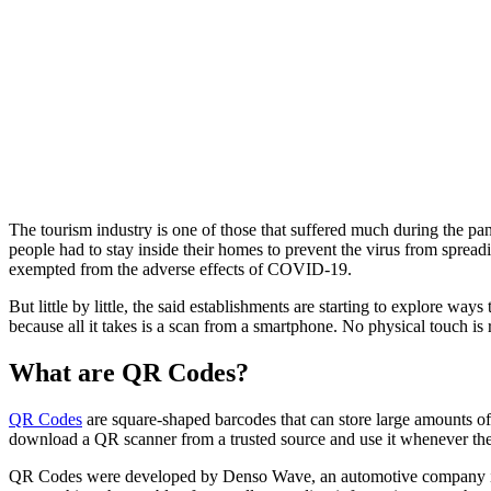
The tourism industry is one of those that suffered much during the pa
people had to stay inside their homes to prevent the virus from sprea
exempted from the adverse effects of COVID-19.
But little by little, the said establishments are starting to explore w
because all it takes is a scan from a smartphone. No physical touch is 
What are QR Codes?
QR Codes
are square-shaped barcodes that can store large amounts o
download a QR scanner from a trusted source and use it whenever t
QR Codes were developed by Denso Wave, an automotive company in Ja