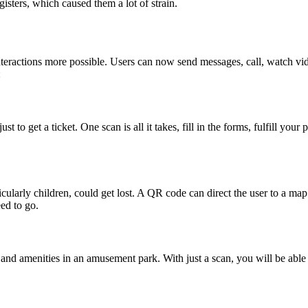
isters, which caused them a lot of strain.
ractions more possible. Users can now send messages, call, watch vide
:
to get a ticket. One scan is all it takes, fill in the forms, fulfill you
icularly children, could get lost. A QR code can direct the user to a m
ed to go.
nd amenities in an amusement park. With just a scan, you will be able 