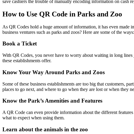
save cashiers the trouble of manually encoding information on cash reg
How to Use QR Code in Parks and Zoo
As QR Codes hold a huge amount of information, it has even made inte
business ventures such as parks and zoos? Here are some of the ways
Book a Ticket
With QR Codes, you never have to worry about waiting in long lines just 
these establishments offer.
Know Your Way Around Parks and Zoos
Some of these business establishments are too big that customers, part
places to go next, and where to go when they are lost or when they ne
Know the Park’s Amenities and Features
A QR Code can even provide information about the different features a
what to expect when using them.
Learn about the animals in the zoo