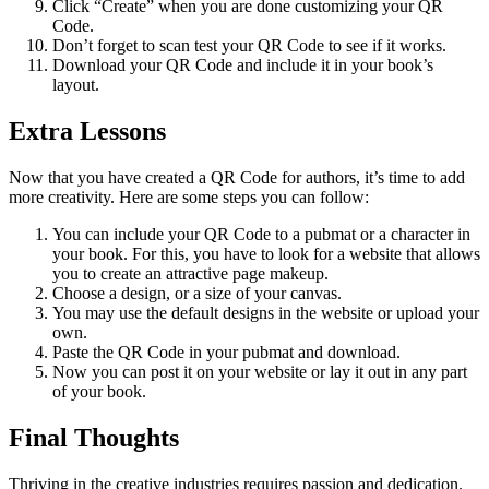
Click “Create” when you are done customizing your QR
Code.
Don’t forget to scan test your QR Code to see if it works.
Download your QR Code and include it in your book’s
layout.
Extra Lessons
Now that you have created a QR Code for authors, it’s time to add
more creativity. Here are some steps you can follow:
You can include your QR Code to a pubmat or a character in
your book. For this, you have to look for a website that allows
you to create an attractive page makeup.
Choose a design, or a size of your canvas.
You may use the default designs in the website or upload your
own.
Paste the QR Code in your pubmat and download.
Now you can post it on your website or lay it out in any part
of your book.
Final Thoughts
Thriving in the creative industries requires passion and dedication.