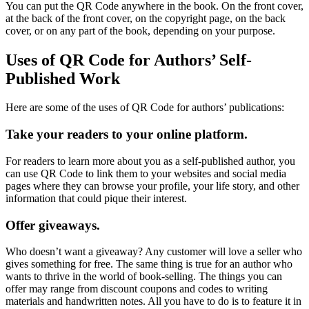
You can put the QR Code anywhere in the book. On the front cover,
at the back of the front cover, on the copyright page, on the back
cover, or on any part of the book, depending on your purpose.
Uses of QR Code for Authors’ Self-
Published Work
Here are some of the uses of QR Code for authors’ publications:
Take your readers to your online platform.
For readers to learn more about you as a self-published author, you
can use QR Code to link them to your websites and social media
pages where they can browse your profile, your life story, and other
information that could pique their interest.
Offer giveaways.
Who doesn’t want a giveaway? Any customer will love a seller who
gives something for free. The same thing is true for an author who
wants to thrive in the world of book-selling. The things you can
offer may range from discount coupons and codes to writing
materials and handwritten notes. All you have to do is to feature it in