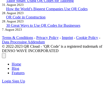
Tailor Smart: Using QR Codes for Tailoring
31. August 2023
How the World’s Biggest Companies Use QR Codes
28. August 2023
QR Code in Construction
28. August 2023
30 Great Ways to Use QR Codes for Businesses
7. August 2023
Terms & Conditions
-
Privacy Policy
-
Imprint
-
Cookie Policy
-
Data Processing Addendum
© 2022-2023 QR Cloud - ‘QR Code’ is a registered trademark of
DENSO WAVE INCORPORATED
Home
Blog
Features
Login
Sign Up