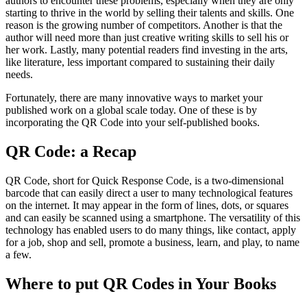
authors to encounter these problems, especially when they are only
starting to thrive in the world by selling their talents and skills. One
reason is the growing number of competitors. Another is that the
author will need more than just creative writing skills to sell his or
her work. Lastly, many potential readers find investing in the arts,
like literature, less important compared to sustaining their daily
needs.
Fortunately, there are many innovative ways to market your
published work on a global scale today. One of these is by
incorporating the QR Code into your self-published books.
QR Code: a Recap
QR Code, short for Quick Response Code, is a two-dimensional
barcode that can easily direct a user to many technological features
on the internet. It may appear in the form of lines, dots, or squares
and can easily be scanned using a smartphone. The versatility of this
technology has enabled users to do many things, like contact, apply
for a job, shop and sell, promote a business, learn, and play, to name
a few.
Where to put QR Codes in Your Books