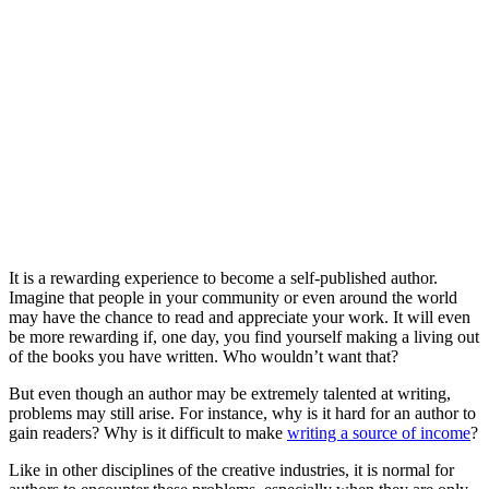
It is a rewarding experience to become a self-published author.
Imagine that people in your community or even around the world
may have the chance to read and appreciate your work. It will even
be more rewarding if, one day, you find yourself making a living out
of the books you have written. Who wouldn’t want that?
But even though an author may be extremely talented at writing,
problems may still arise. For instance, why is it hard for an author to
gain readers? Why is it difficult to make
writing a source of income
?
Like in other disciplines of the creative industries, it is normal for