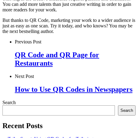
You can add more talents than just creative writing in order to gain
more readers for your work.
But thanks to QR Code, marketing your work to a wider audience is
just as easy as one scan. Try it today, and who knows? You may be
the next bestselling author.
Previous Post
QR Code and QR Page for
Restaurants
Next Post
How to Use QR Codes in Newspapers
Search
Search
Recent Posts