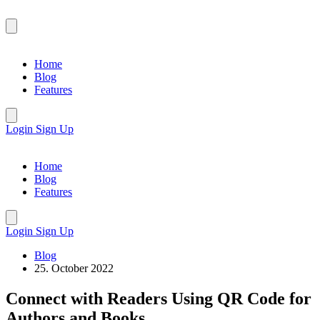
Home
Blog
Features
Login
Sign Up
Home
Blog
Features
Login
Sign Up
Blog
25. October 2022
Connect with Readers Using QR Code for
Authors and Books