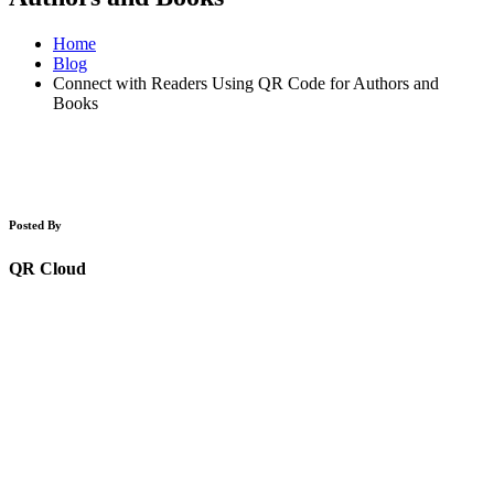
Home
Blog
Connect with Readers Using QR Code for Authors and
Books
Posted By
QR Cloud