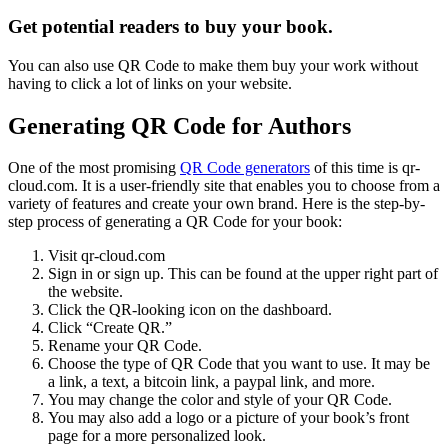
Get potential readers to buy your book.
You can also use QR Code to make them buy your work without
having to click a lot of links on your website.
Generating QR Code for Authors
One of the most promising
QR Code generators
of this time is qr-
cloud.com. It is a user-friendly site that enables you to choose from a
variety of features and create your own brand. Here is the step-by-
step process of generating a QR Code for your book:
Visit qr-cloud.com
Sign in or sign up. This can be found at the upper right part of
the website.
Click the QR-looking icon on the dashboard.
Click “Create QR.”
Rename your QR Code.
Choose the type of QR Code that you want to use. It may be
a link, a text, a bitcoin link, a paypal link, and more.
You may change the color and style of your QR Code.
You may also add a logo or a picture of your book’s front
page for a more personalized look.