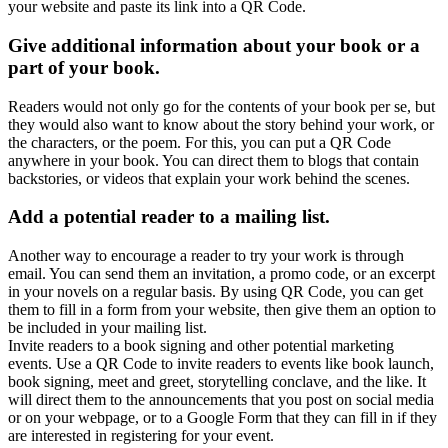
your website and paste its link into a QR Code.
Give additional information about your book or a
part of your book.
Readers would not only go for the contents of your book per se, but
they would also want to know about the story behind your work, or
the characters, or the poem. For this, you can put a QR Code
anywhere in your book. You can direct them to blogs that contain
backstories, or videos that explain your work behind the scenes.
Add a potential reader to a mailing list.
Another way to encourage a reader to try your work is through
email. You can send them an invitation, a promo code, or an excerpt
in your novels on a regular basis. By using QR Code, you can get
them to fill in a form from your website, then give them an option to
be included in your mailing list.
Invite readers to a book signing and other potential marketing
events. Use a QR Code to invite readers to events like book launch,
book signing, meet and greet, storytelling conclave, and the like. It
will direct them to the announcements that you post on social media
or on your webpage, or to a Google Form that they can fill in if they
are interested in registering for your event.