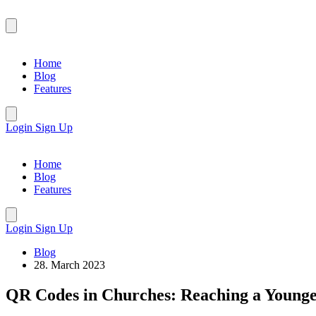
Home
Blog
Features
Login
Sign Up
Home
Blog
Features
Login
Sign Up
Blog
28. March 2023
QR Codes in Churches: Reaching a Young