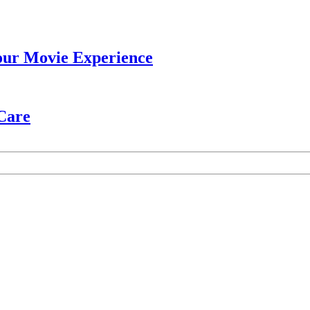
our Movie Experience
 Care