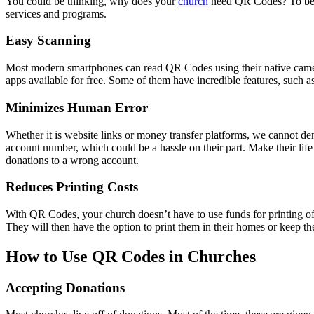
You could be thinking, why does your
church
need QR Codes? To be ho
services and programs.
Easy Scanning
Most modern smartphones can read QR Codes using their native camer
apps available for free. Some of them have incredible features, such
Minimizes Human Error
Whether it is website links or money transfer platforms, we cannot d
account number, which could be a hassle on their part. Make their life
donations to a wrong account.
Reduces Printing Costs
With QR Codes, your church doesn’t have to use funds for printing of
They will then have the option to print them in their homes or keep the
How to Use QR Codes in Churches
Accepting Donations