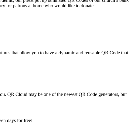
pandemic, our priest put up laminated QR Codes of our church’s bank
ary for patrons at home who would like to donate.
tures that allow you to have a dynamic and reusable QR Code that
r you. QR Cloud may be one of the newest QR Code generators, but
en days for free!