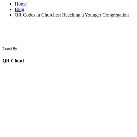
Home
Blog
QR Codes in Churches: Reaching a Younger Congregation
Posted By
QR Cloud