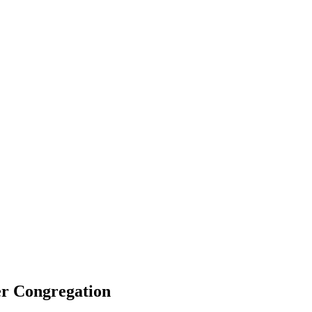
er Congregation