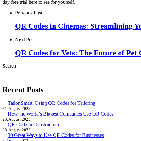
day free trial here to see for yourself.
Previous Post
QR Codes in Cinemas: Streamlining Y
Next Post
QR Codes for Vets: The Future of Pet
Search
Recent Posts
Tailor Smart: Using QR Codes for Tailoring
31. August 2023
How the World’s Biggest Companies Use QR Codes
28. August 2023
QR Code in Construction
28. August 2023
30 Great Ways to Use QR Codes for Businesses
7. August 2023