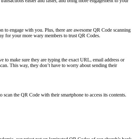
ransactions easier and faster, and bring more engagement to your
tion to engage with you. Plus, there are awesome QR Code scanning
t way for your more wary members to trust QR Codes.
ve to make sure they are typing the exact URL, email address or
 scan. This way, they don’t have to worry about sending their
o scan the QR Code with their smartphone to access its contents.