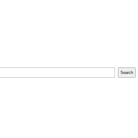
Search