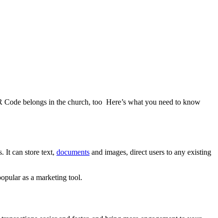
QR Code belongs in the church, too Here’s what you need to know
 It can store text,
documents
and images, direct users to any existing
opular as a marketing tool.