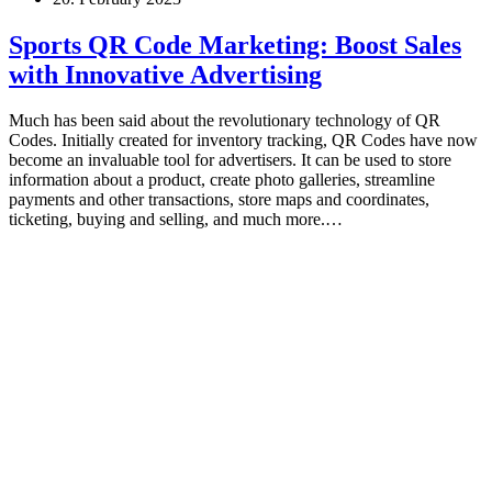
Sports QR Code Marketing: Boost Sales
with Innovative Advertising
Much has been said about the revolutionary technology of QR
Codes. Initially created for inventory tracking, QR Codes have now
become an invaluable tool for advertisers. It can be used to store
information about a product, create photo galleries, streamline
payments and other transactions, store maps and coordinates,
ticketing, buying and selling, and much more.…