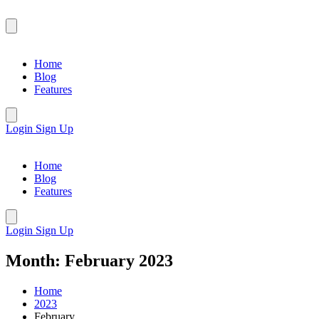
Home
Blog
Features
Login
Sign Up
Home
Blog
Features
Login
Sign Up
Month:
February 2023
Home
2023
February