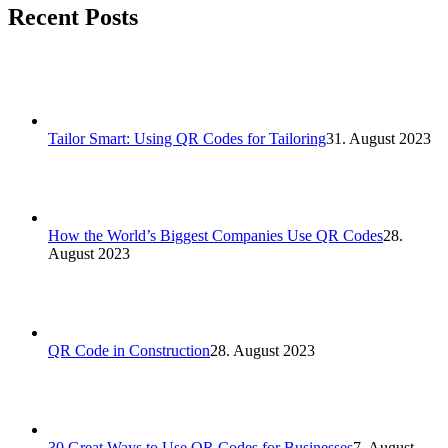
Recent Posts
Tailor Smart: Using QR Codes for Tailoring
31. August 2023
How the World’s Biggest Companies Use QR Codes
28.
August 2023
QR Code in Construction
28. August 2023
30 Great Ways to Use QR Codes for Businesses
7. August