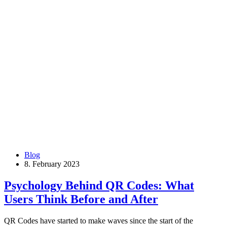
Blog
8. February 2023
Psychology Behind QR Codes: What
Users Think Before and After
QR Codes have started to make waves since the start of the