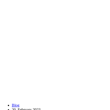
Blog
20. February 2023