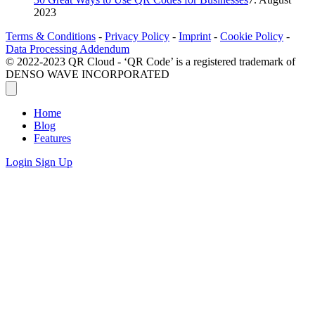
2023
Terms & Conditions
-
Privacy Policy
-
Imprint
-
Cookie Policy
-
Data Processing Addendum
© 2022-2023 QR Cloud - ‘QR Code’ is a registered trademark of
DENSO WAVE INCORPORATED
Home
Blog
Features
Login
Sign Up