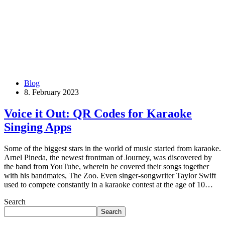
Blog
8. February 2023
Voice it Out: QR Codes for Karaoke
Singing Apps
Some of the biggest stars in the world of music started from karaoke.
Arnel Pineda, the newest frontman of Journey, was discovered by
the band from YouTube, wherein he covered their songs together
with his bandmates, The Zoo. Even singer-songwriter Taylor Swift
used to compete constantly in a karaoke contest at the age of 10…
Search
Search