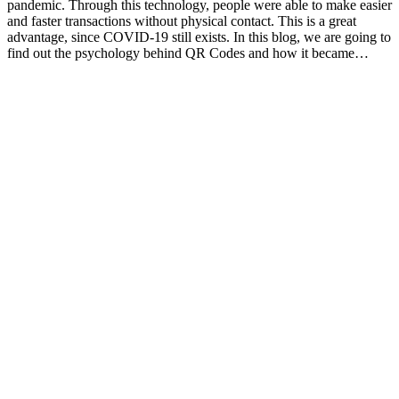
pandemic. Through this technology, people were able to make easier
and faster transactions without physical contact. This is a great
advantage, since COVID-19 still exists. In this blog, we are going to
find out the psychology behind QR Codes and how it became…