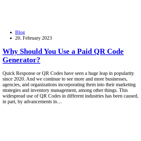
Blog
20. February 2023
Why Should You Use a Paid QR Code
Generator?
Quick Response or QR Codes have seen a huge leap in popularity
since 2020. And we continue to see more and more businesses,
agencies, and organizations incorporating them into their marketing
strategies and inventory management, among other things. This
widespread use of QR Codes in different industries has been caused,
in part, by advancements in…